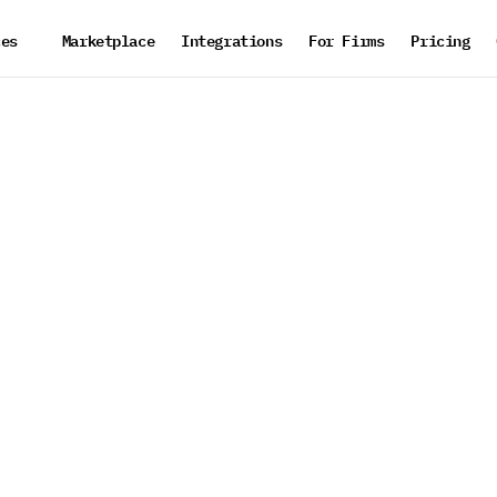
ces
Marketplace
Integrations
For Firms
Pricing
d
o
p
e
r
a
t
i
o
n
s
t
i
o
n
w
h
i
l
e
kflow
 under
roving