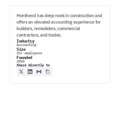
Monthend has deep roots in construction and
offers an elevated accounting experience for
builders, remodelers, commercial
contractors, and trades.
Industry
Accounting
Size
25+ employees
Founded
2018
Share directly to