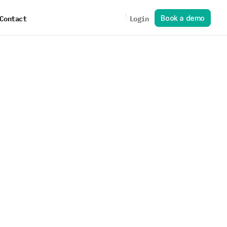
Contact
Login
B
o
o
k
a
d
e
m
o