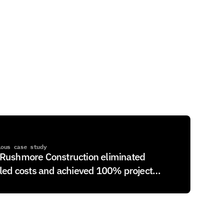
ious case study
Rushmore Construction eliminated
lled costs and achieved 100% project
billing with Controllr