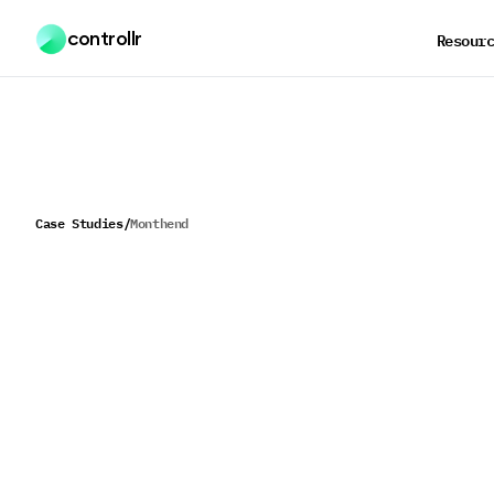
controllr
Resour
Case Studies
/
Monthend
H
o
w
M
o
n
t
h
e
n
d
s
c
a
l
e
a
n
d
c
u
s
t
o
m
e
r
s
a
t
i
s
f
a
c
i
n
c
r
e
a
s
i
n
g
m
a
r
g
i
n
s
Monthend transformed their entire A/P processing wor
reducing manual transaction creation from 12 hours to
45 minutes per client per month while significantly imp
accuracy and employee efficiency.